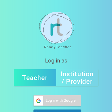
Log in as
Institution
Teacher
/ Provider
Log in with Google