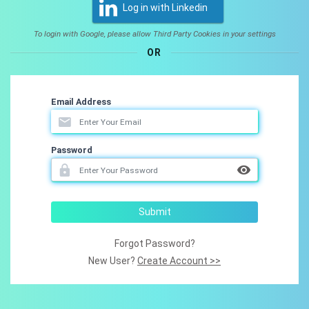
Log in with Linkedin
To login with Google, please allow Third Party Cookies in your settings
OR
Email Address
Password
Submit
Forgot Password?
New User?
Create Account >>